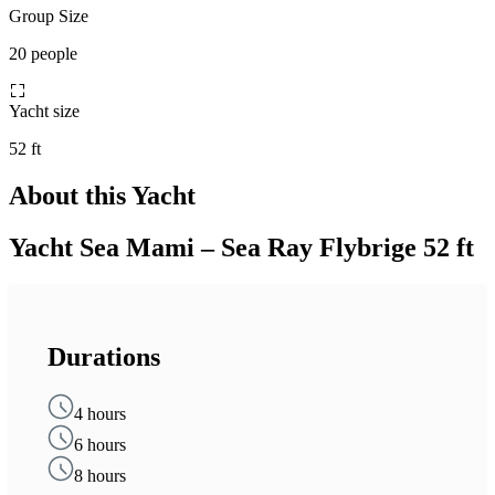
Group Size
20 people
Yacht size
52 ft
About this Yacht
Yacht Sea Mami – Sea Ray Flybrige 52 ft
Durations
4 hours
6 hours
8 hours