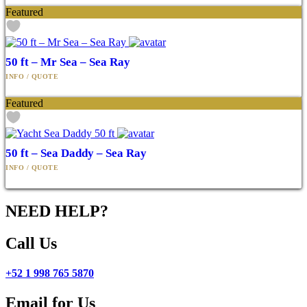
Featured
50 ft – Mr Sea – Sea Ray
Featured
50 ft – Sea Daddy – Sea Ray
NEED HELP?
Call Us
+52 1 998 765 5870
Email for Us