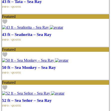
43 ft – Tata – Sea Ray
Featured
43 ft – Seañorita – Sea Ray
Featured
50 ft – Sea Monkey – Sea Ray
Featured
52 ft – Sea Señor – Sea Ray