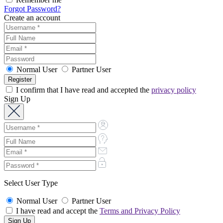
Forgot Password?
Create an account
Normal User
Partner User
I confirm that I have read and accepted the
privacy policy
Sign Up
Select User Type
Normal User
Partner User
I have read and accept the
Terms and Privacy Policy