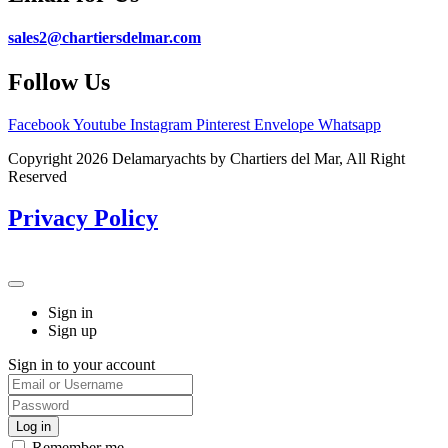
sales2@chartiersdelmar.com
Follow Us
Facebook
Youtube
Instagram
Pinterest
Envelope
Whatsapp
Copyright 2026 Delamaryachts by Chartiers del Mar, All Right
Reserved
Privacy Policy
Sign in
Sign up
Sign in to your account
Remember me