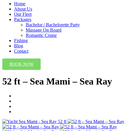
Home
About Us
Our Fleet
Packages
Bachelor / Bachelorette Party
Massage On Board
Romantic Cruise
Fishing
Blog
Contact
BOOK NOW
52 ft – Sea Mami – Sea Ray