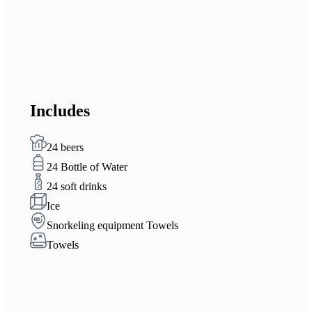
Includes
24 beers
24 Bottle of Water
24 soft drinks
Ice
Snorkeling equipment Towels
Towels