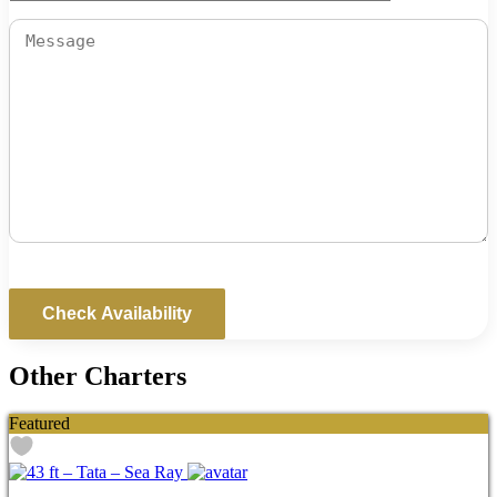
Other Charters
Featured