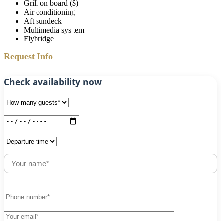
Grill on board ($)
Air conditioning
Aft sundeck
Multimedia sys tem
Flybridge
Check availability now