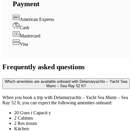
Payment
American Express
Cash
Mastercard
Visa
Frequently asked questions
Which amenities are available onboard with Delamaryachts – Yacht Sea
Mami – Sea Ray 52 ft?
When you book a trip with Delamaryachts – Yacht Sea Mami – Sea
Ray 52 ft, you can expect the following amenities onboard:
20 Gues t Capacit y
2 Cabinns
2 Res troom
Kitchen