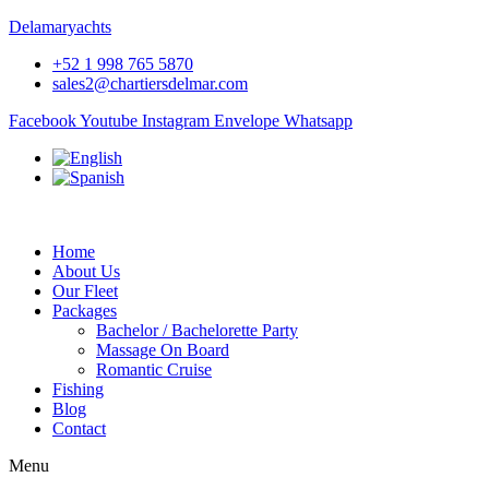
Delamaryachts
+52 1 998 765 5870
sales2@chartiersdelmar.com
Facebook
Youtube
Instagram
Envelope
Whatsapp
Home
About Us
Our Fleet
Packages
Bachelor / Bachelorette Party
Massage On Board
Romantic Cruise
Fishing
Blog
Contact
Menu