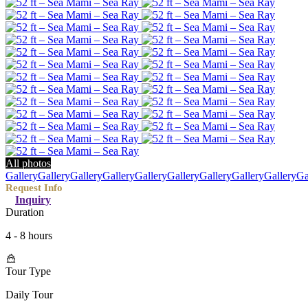
All photos
Gallery
Gallery
Gallery
Gallery
Gallery
Gallery
Gallery
Gallery
Gallery
Ga
Inquiry
Duration
4 - 8 hours
Tour Type
Daily Tour