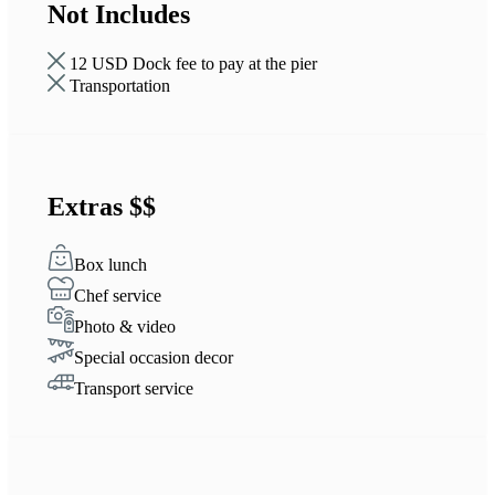
Not Includes
12 USD Dock fee to pay at the pier
Transportation
Extras $$
Box lunch
Chef service
Photo & video
Special occasion decor
Transport service