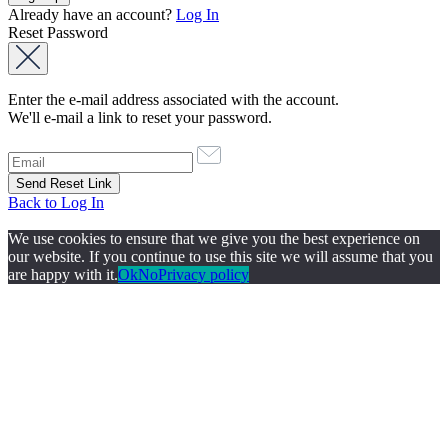
Already have an account?
Log In
Reset Password
Enter the e-mail address associated with the account.
We'll e-mail a link to reset your password.
Back to Log In
We use cookies to ensure that we give you the best experience on
our website. If you continue to use this site we will assume that you
are happy with it.
Ok
No
Privacy policy