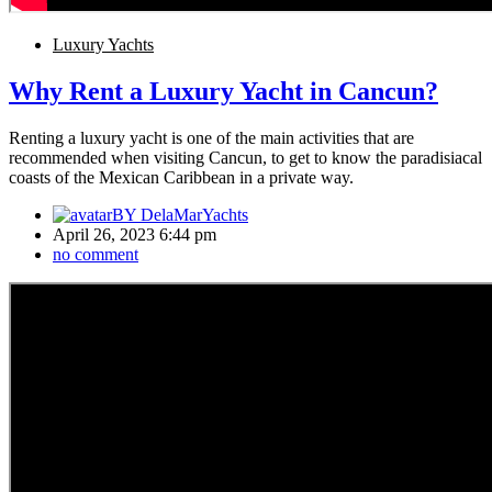
Luxury Yachts
Why Rent a Luxury Yacht in Cancun?
Renting a luxury yacht is one of the main activities that are
recommended when visiting Cancun, to get to know the paradisiacal
coasts of the Mexican Caribbean in a private way.
BY
DelaMarYachts
April 26, 2023 6:44 pm
no comment