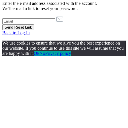
Enter the e-mail address associated with the account.
We'll e-mail a link to reset your password.
Back to Log In
We use cookies to ensure that we give you the best experience on
our website. If you continue to use this site we will assume that you
are happy with it.
Ok
No
Privacy policy