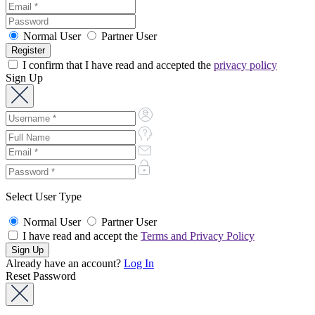
Normal User
Partner User
I confirm that I have read and accepted the
privacy policy
Sign Up
Select User Type
Normal User
Partner User
I have read and accept the
Terms and Privacy Policy
Already have an account?
Log In
Reset Password