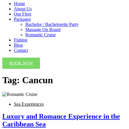
Home
About Us
Our Fleet
Packages
Bachelor / Bachelorette Party
Massage On Board
Romantic Cruise
Fishing
Blog
Contact
BOOK NOW
Tag:
Cancun
Sea Experiences
Luxury and Romance Experience in the
Caribbean Sea