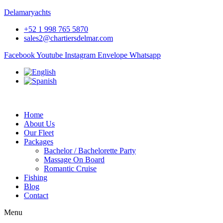
Delamaryachts
+52 1 998 765 5870
sales2@chartiersdelmar.com
Facebook
Youtube
Instagram
Envelope
Whatsapp
Home
About Us
Our Fleet
Packages
Bachelor / Bachelorette Party
Massage On Board
Romantic Cruise
Fishing
Blog
Contact
Menu