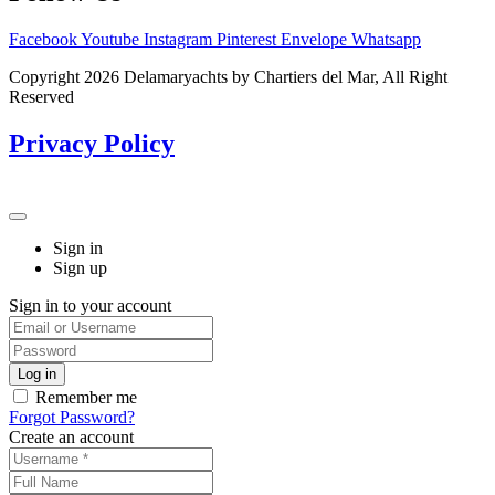
Facebook
Youtube
Instagram
Pinterest
Envelope
Whatsapp
Copyright 2026 Delamaryachts by Chartiers del Mar, All Right
Reserved
Privacy Policy
Sign in
Sign up
Sign in to your account
Remember me
Forgot Password?
Create an account