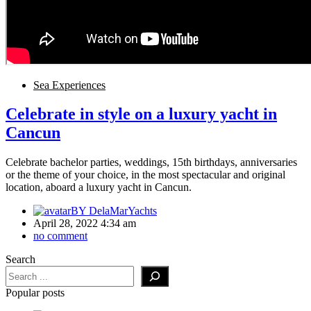
Sea Experiences
Celebrate in style on a luxury yacht in
Cancun
Celebrate bachelor parties, weddings, 15th birthdays, anniversaries
or the theme of your choice, in the most spectacular and original
location, aboard a luxury yacht in Cancun.
BY
DelaMarYachts
April 28, 2022 4:34 am
no comment
Search
Popular posts