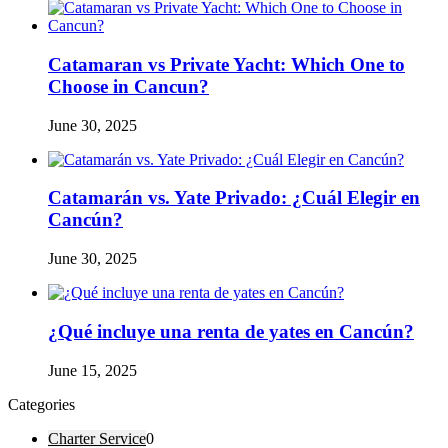
Catamaran vs Private Yacht: Which One to
Choose in Cancun?
June 30, 2025
Catamarán vs. Yate Privado: ¿Cuál Elegir en
Cancún?
June 30, 2025
¿Qué incluye una renta de yates en Cancún?
June 15, 2025
Categories
Charter Service
0