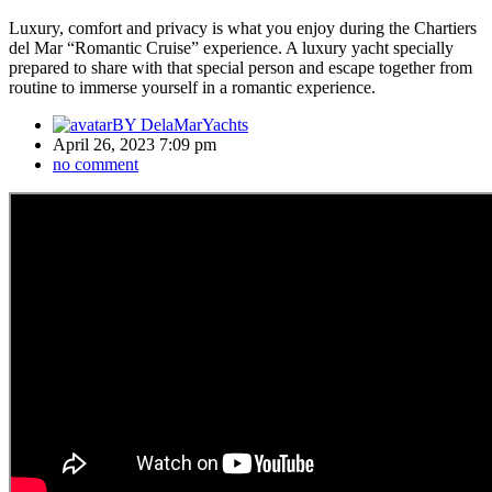
Luxury, comfort and privacy is what you enjoy during the Chartiers
del Mar “Romantic Cruise” experience. A luxury yacht specially
prepared to share with that special person and escape together from
routine to immerse yourself in a romantic experience.
BY
DelaMarYachts
April 26, 2023 7:09 pm
no comment