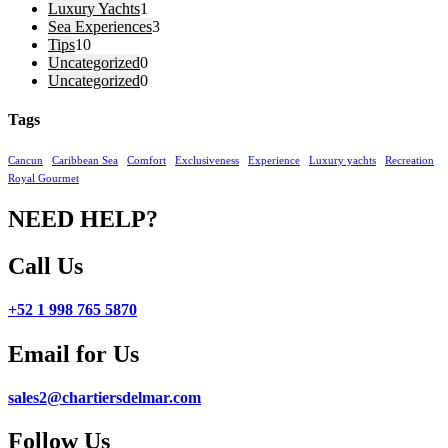
Luxury Yachts
1
Sea Experiences
3
Tips
10
Uncategorized
0
Uncategorized
0
Tags
Cancun
Caribbean Sea
Comfort
Exclusiveness
Experience
Luxury yachts
Recreation
Royal Gourmet
NEED HELP?
Call Us
+52 1 998 765 5870
Email for Us
sales2@chartiersdelmar.com
Follow Us