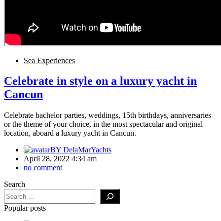
Sea Experiences
Celebrate in style on a luxury yacht in
Cancun
Celebrate bachelor parties, weddings, 15th birthdays, anniversaries
or the theme of your choice, in the most spectacular and original
location, aboard a luxury yacht in Cancun.
BY
DelaMarYachts
April 28, 2022 4:34 am
no comment
Search
Popular posts