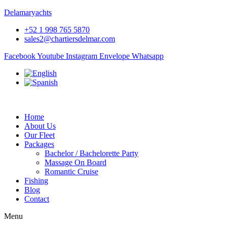
Delamaryachts
+52 1 998 765 5870
sales2@chartiersdelmar.com
Facebook
Youtube
Instagram
Envelope
Whatsapp
Home
About Us
Our Fleet
Packages
Bachelor / Bachelorette Party
Massage On Board
Romantic Cruise
Fishing
Blog
Contact
Menu