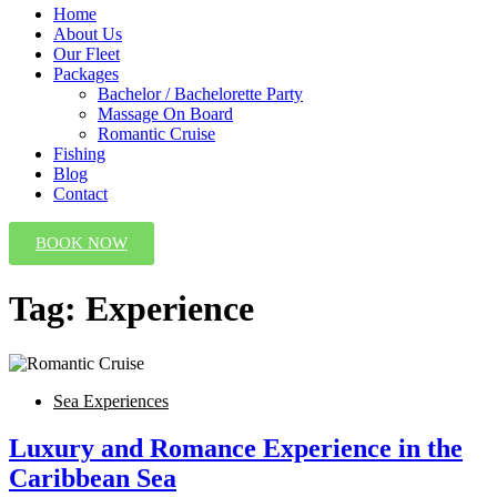
Home
About Us
Our Fleet
Packages
Bachelor / Bachelorette Party
Massage On Board
Romantic Cruise
Fishing
Blog
Contact
BOOK NOW
Tag:
Experience
Sea Experiences
Luxury and Romance Experience in the
Caribbean Sea