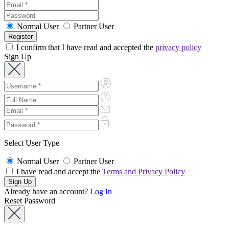
Normal User
Partner User
I confirm that I have read and accepted the
privacy policy
Sign Up
Select User Type
Normal User
Partner User
I have read and accept the
Terms and Privacy Policy
Already have an account?
Log In
Reset Password