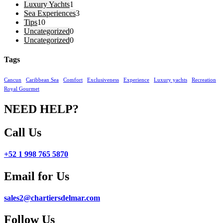
Luxury Yachts
1
Sea Experiences
3
Tips
10
Uncategorized
0
Uncategorized
0
Tags
Cancun
Caribbean Sea
Comfort
Exclusiveness
Experience
Luxury yachts
Recreation
Royal Gourmet
NEED HELP?
Call Us
+52 1 998 765 5870
Email for Us
sales2@chartiersdelmar.com
Follow Us