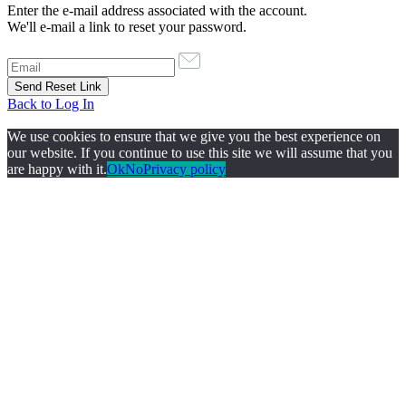
Enter the e-mail address associated with the account.
We'll e-mail a link to reset your password.
Back to Log In
We use cookies to ensure that we give you the best experience on
our website. If you continue to use this site we will assume that you
are happy with it.
Ok
No
Privacy policy