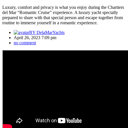
Luxury, comfort and privacy is what you enjoy during the Chartiers
del Mar “Romantic Cruise” experience. A luxury yacht specially
prepared to share with that special person and escape together from
routine to immerse yourself in a romantic experience.
BY
DelaMarYachts
April 26, 2023 7:09 pm
no comment