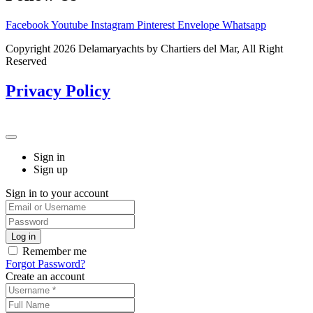
Facebook
Youtube
Instagram
Pinterest
Envelope
Whatsapp
Copyright 2026 Delamaryachts by Chartiers del Mar, All Right
Reserved
Privacy Policy
Sign in
Sign up
Sign in to your account
Remember me
Forgot Password?
Create an account