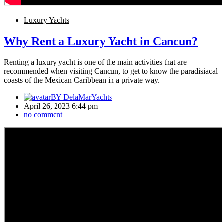
Luxury Yachts
Why Rent a Luxury Yacht in Cancun?
Renting a luxury yacht is one of the main activities that are
recommended when visiting Cancun, to get to know the paradisiacal
coasts of the Mexican Caribbean in a private way.
BY
DelaMarYachts
April 26, 2023 6:44 pm
no comment