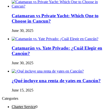
Catamaran vs Private Yacht: Which One to
Choose in Cancun?
June 30, 2025
Catamarán vs. Yate Privado: ¿Cuál Elegir en
Cancún?
June 30, 2025
¿Qué incluye una renta de yates en Cancún?
June 15, 2025
Categories
Charter Service
0